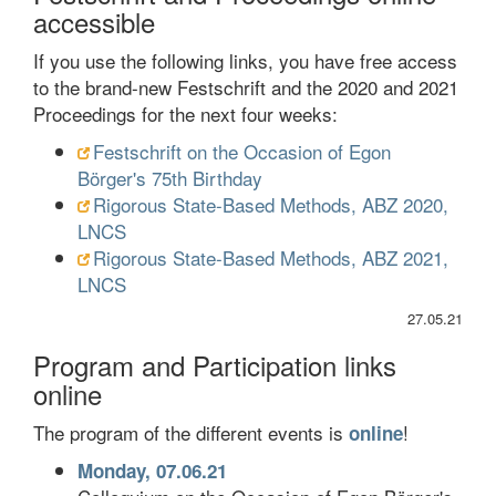
accessible
If you use the following links, you have free access
to the brand-new Festschrift and the 2020 and 2021
Proceedings for the next four weeks:
Festschrift on the Occasion of Egon
Börger's 75th Birthday
Rigorous State-Based Methods, ABZ 2020,
LNCS
Rigorous State-Based Methods, ABZ 2021,
LNCS
27.05.21
Program and Participation links
online
The program of the different events is
!
online
Monday, 07.06.21