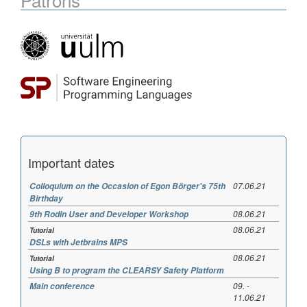
Important dates
07.06.21
Colloquium on the Occasion of Egon Börger's 75th
Birthday
08.06.21
9th Rodin User and Developer Workshop
08.06.21
Tutorial
DSLs with Jetbrains MPS
08.06.21
Tutorial
Using B to program the CLEARSY Safety Platform
09. -
Main conference
11.06.21