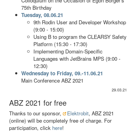
Colloquium on the Occasion of Egon Börger's
75th Birthday
Tuesday, 08.06.21
9th Rodin User and Developer Workshop
(9:00 - 15:00)
Using B to program the CLEARSY Safety
Platform (15:30 - 17:30)
Implementing Domain-Specific
Languages with JetBrains MPS (9:00 -
12:30)
Wednesday to Friday, 09.-11.06.21
Main Conference ABZ 2021
29.03.21
ABZ 2021 for free
Thanks to our sponsor,
Elektrobit
, ABZ 2021
(online) will be completely free of charge. For
participation, click
here
!