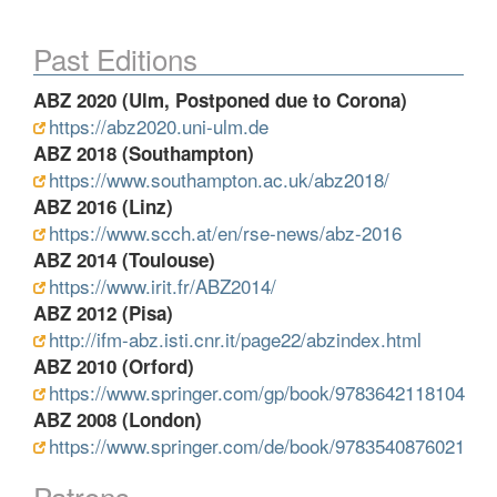
Past Editions
ABZ 2020 (Ulm, Postponed due to Corona)
https://abz2020.uni-ulm.de
ABZ 2018 (Southampton)
https://www.southampton.ac.uk/abz2018/
ABZ 2016 (Linz)
https://www.scch.at/en/rse-news/abz-2016
ABZ 2014 (Toulouse)
https://www.irit.fr/ABZ2014/
ABZ 2012 (Pisa)
http://ifm-abz.isti.cnr.it/page22/abzindex.html
ABZ 2010 (Orford)
https://www.springer.com/gp/book/9783642118104
ABZ 2008 (London)
https://www.springer.com/de/book/9783540876021
Patrons