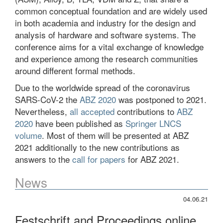
common conceptual foundation and are widely used
in both academia and industry for the design and
analysis of hardware and software systems. The
conference aims for a vital exchange of knowledge
and experience among the research communities
around different formal methods.
Due to the worldwide spread of the coronavirus
SARS-CoV-2 the
ABZ 2020
was postponed to 2021.
Nevertheless,
all accepted
contributions to
ABZ
2020
have been published as
Springer LNCS
volume
. Most of them will be presented at ABZ
2021 additionally to the new contributions as
answers to the
call for papers
for ABZ 2021.
News
04.06.21
Festschrift and Proceedings online