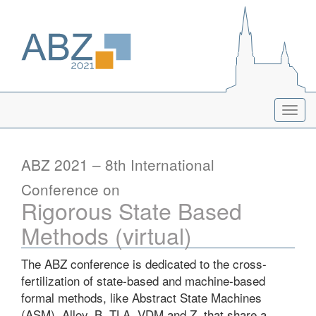
Togg
navig
ABZ 2021 – 8th International
Conference on
Rigorous State Based
Methods (virtual)
The ABZ conference is dedicated to the cross-
fertilization of state-based and machine-based
formal methods, like Abstract State Machines
(ASM), Alloy, B, TLA, VDM and Z, that share a